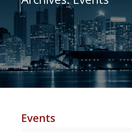
Events