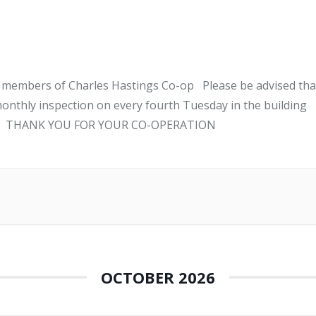
l members of Charles Hastings Co-op Please be advised tha
onthly inspection on every fourth Tuesday in the building
ANK YOU FOR YOUR CO-OPERATION
OCTOBER 2026