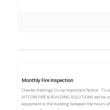
Monthly Fire Inspection
Charles Hastings Co-op Important Notice To al
VITCOM FIRE & BUILDING SOLUTIONS will be cond
equipment in the building between the hours 