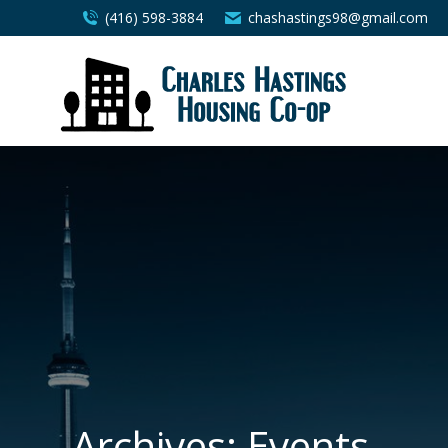
(416) 598-3884
chashastings98@gmail.com
Archives:
Events