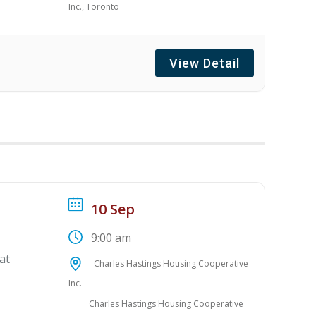
Inc., Toronto
View Detail
10 Sep
9:00 am
at
Charles Hastings Housing Cooperative
Inc.
Charles Hastings Housing Cooperative