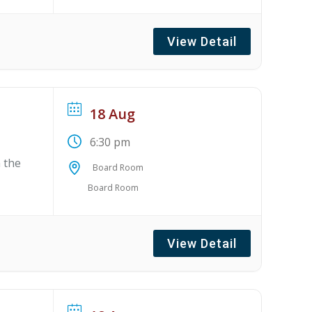
View Detail
18 Aug
6:30 pm
 the
Board Room
Board Room
View Detail