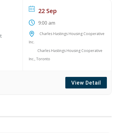
22 Sep
9:00 am
Charles Hastings Housing Cooperative
t
Inc.
Charles Hastings Housing Cooperative
Inc., Toronto
View Detail