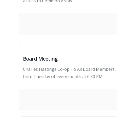
Access to Common Areas…
Board Meeting
Charles Hastings Co-op To All Board Members, K
third Tuesday of every month at 6:30 PM.