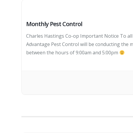
Monthly Pest Control
Charles Hastings Co-op Important Notice To al
Advantage Pest Control will be conducting the m
between the hours of 9:00am and 5:00pm
TH