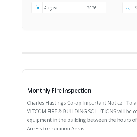
Monthly Fire Inspection
Charles Hastings Co-op Important Notice To al
VITCOM FIRE & BUILDING SOLUTIONS will be cond
equipment in the building between the hours 
Access to Common Areas…