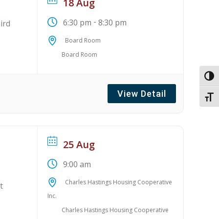
18 Aug
-
6:30 pm
8:30 pm
ird
Board Room
Board Room
Toggl
View Detail
Toggl
25 Aug
9:00 am
Charles Hastings Housing Cooperative
t
Inc.
Charles Hastings Housing Cooperative