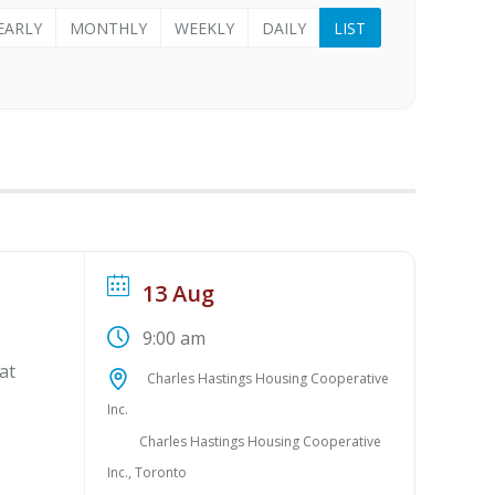
EARLY
MONTHLY
WEEKLY
DAILY
LIST
13 Aug
9:00 am
at
Charles Hastings Housing Cooperative
Inc.
Charles Hastings Housing Cooperative
Inc., Toronto