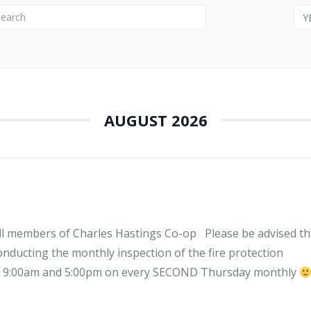
Y
AUGUST 2026
l members of Charles Hastings Co-op Please be advised th
ucting the monthly inspection of the fire protection
of 9:00am and 5:00pm on every SECOND Thursday monthly