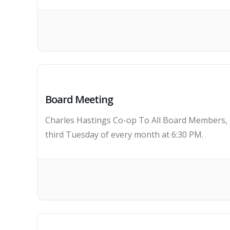
Board Meeting
Charles Hastings Co-op To All Board Members, K
third Tuesday of every month at 6:30 PM.