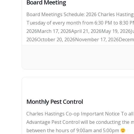
Board Meeting
Board Meetings Schedule: 2026 Charles Hastings
Tuesday of every month from 6:30 PM to 8:30 PM
2026March 17, 2026April 21, 2026May 19, 2026J
2026October 20, 2026November 17, 2026Decemb
Monthly Pest Control
Charles Hastings Co-op Important Notice To al
Advantage Pest Control will be conducting the m
between the hours of 9:00am and 5:00pm
TH