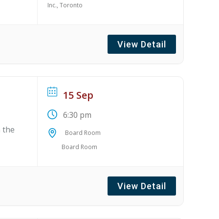
Inc., Toronto
View Detail
15 Sep
6:30 pm
 the
Board Room
Board Room
View Detail