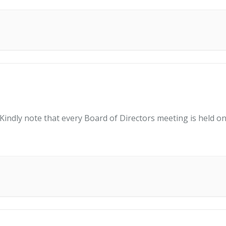
indly note that every Board of Directors meeting is held on