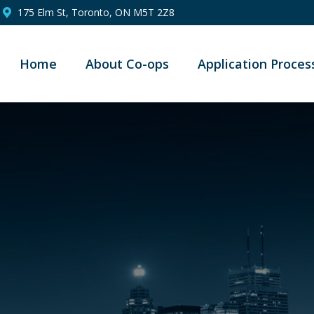
175 Elm St, Toronto, ON M5T 2Z8
Home
About Co-ops
Application Proces