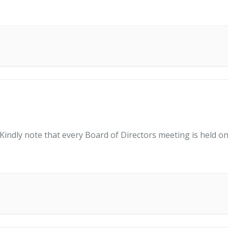
indly note that every Board of Directors meeting is held on