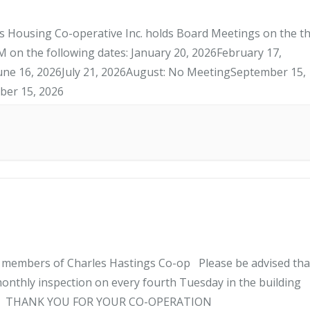
 Housing Co-operative Inc. holds Board Meetings on the th
 on the following dates: January 20, 2026February 17,
une 16, 2026July 21, 2026August: No MeetingSeptember 15,
er 15, 2026
l members of Charles Hastings Co-op Please be advised tha
onthly inspection on every fourth Tuesday in the building
ANK YOU FOR YOUR CO-OPERATION