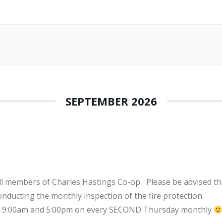
SEPTEMBER 2026
l members of Charles Hastings Co-op Please be advised th
ucting the monthly inspection of the fire protection
of 9:00am and 5:00pm on every SECOND Thursday monthly