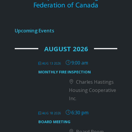
Upcoming Events
AUGUST 2026
9:00 am
AUG 13 2026
MONTHLY FIRE INSPECTION
Charles Hastings
Housing Cooperative
Inc.
6:30 pm
AUG 18 2026
BOARD MEETING
Board Room