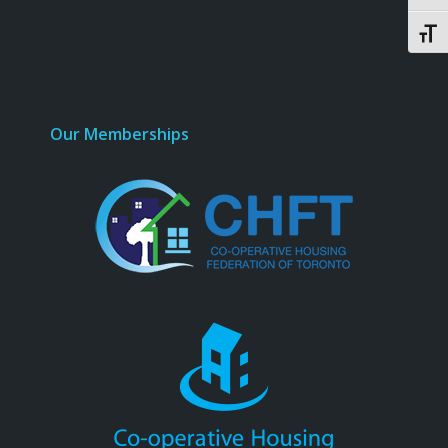
Toggl
Our Memberships