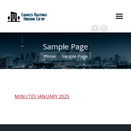
(416) 598-3884
chashastings98@gmail.com
175 Elm St, Toronto, ON M5T
2Z8
Members Only Login
Search:
Facebook
X
page
page
Sample Page
opens
opens
in
in
You are here:
Home
Sample Page
new
new
window
window
MINUTES JANUARY 2025