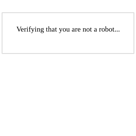
Verifying that you are not a robot...